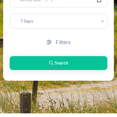
7 Days
Filters
Search