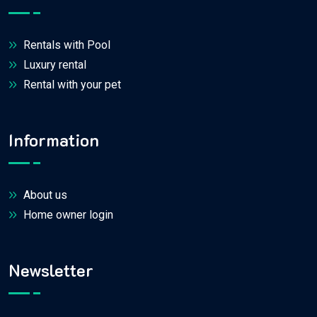
Rentals with Pool
Luxury rental
Rental with your pet
Information
About us
Home owner login
Newsletter