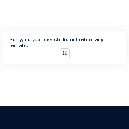
Sorry, no your search did not return any
rentals.