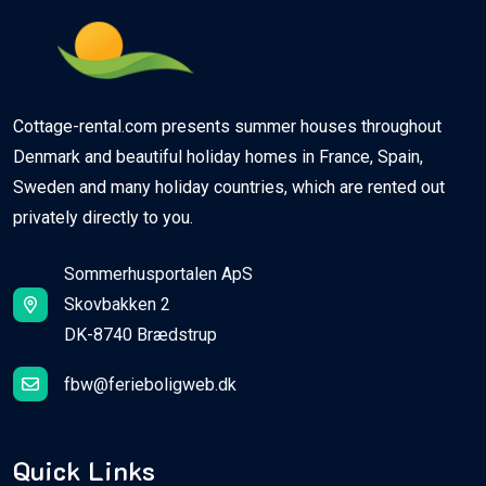
Cottage-rental.com presents summer houses throughout
Denmark and beautiful holiday homes in France, Spain,
Sweden and many holiday countries, which are rented out
privately directly to you.
Sommerhusportalen ApS
Skovbakken 2
DK-8740 Brædstrup
fbw@ferieboligweb.dk
Quick Links