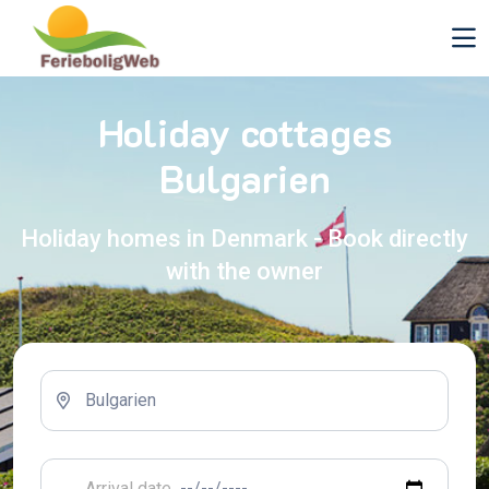
Holiday cottages
Bulgarien
Holiday homes in Denmark - Book directly
with the owner