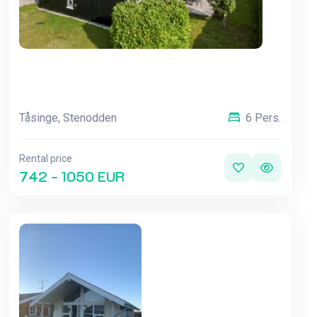
Tåsinge, Stenodden
6 Pers.
Rental price
742 - 1050 EUR