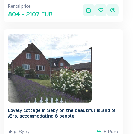
Rental price
804 - 2107 EUR
Lovely cottage in Søby on the beautiful island of
Ærø, accommodating 8 people
Ærø, Søby
8 Pers.