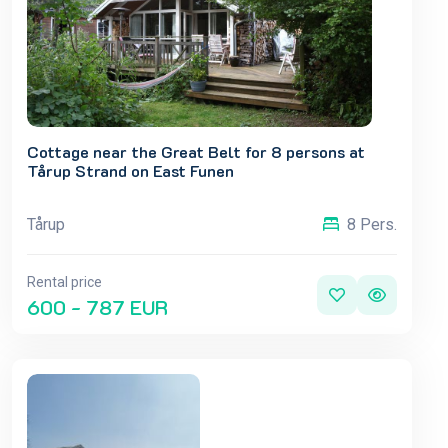
Cottage near the Great Belt for 8 persons at
Tårup Strand on East Funen
Tårup
8 Pers.
Rental price
600 - 787 EUR