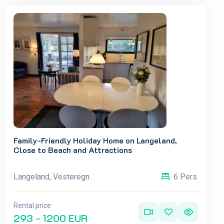
Family-Friendly Holiday Home on Langeland,
Close to Beach and Attractions
Langeland, Vesteregn
6 Pers.
Rental price
293 - 1200 EUR