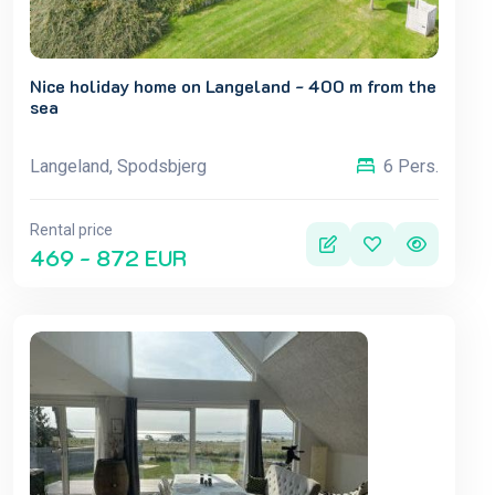
Nice holiday home on Langeland - 400 m from the
sea
Langeland, Spodsbjerg
6 Pers.
Rental price
469 - 872 EUR