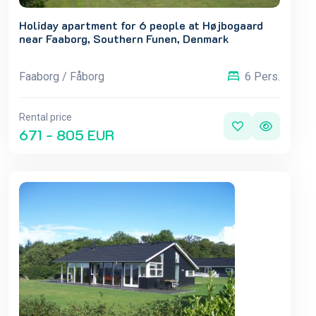
Holiday apartment for 6 people at Højbogaard
near Faaborg, Southern Funen, Denmark
Faaborg / Fåborg
6 Pers.
Rental price
671 - 805 EUR