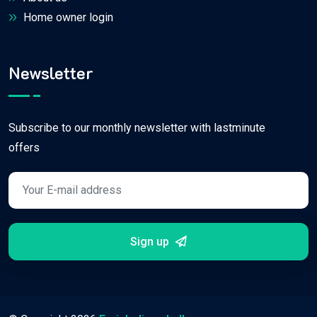
Home owner login
Newsletter
Subscribe to our monthly newsletter with lastminute
offers
Sign up