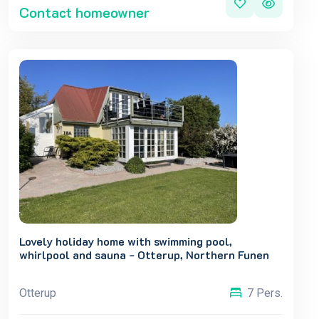
Contact homeowner
Lovely holiday home with swimming pool,
whirlpool and sauna - Otterup, Northern Funen
Otterup
7 Pers.