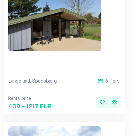
Langeland, Spodsbjerg
6 Pers.
Rental price
409 - 1217 EUR