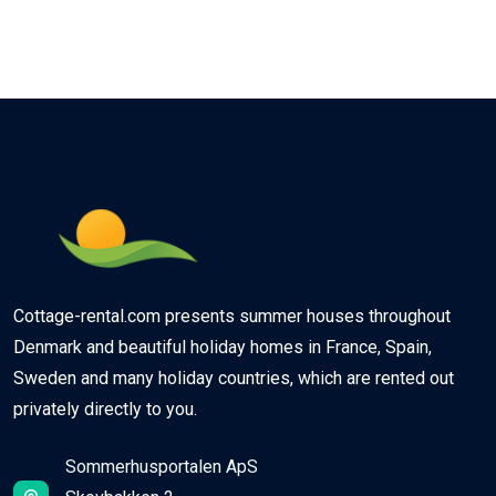
Cottage-rental.com presents summer houses throughout
Denmark and beautiful holiday homes in France, Spain,
Sweden and many holiday countries, which are rented out
privately directly to you.
Sommerhusportalen ApS