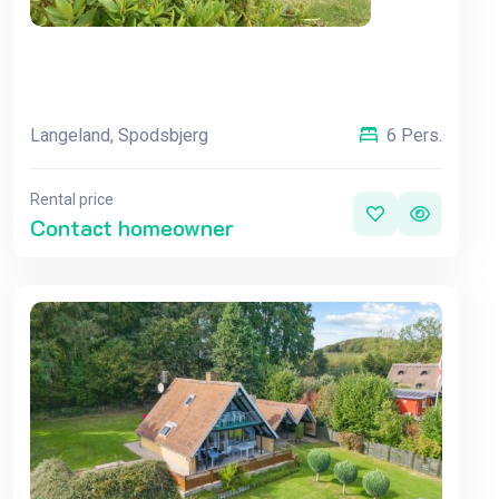
Langeland, Spodsbjerg
6 Pers.
Rental price
Contact homeowner