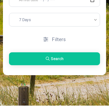
7 Days
Filters
Search