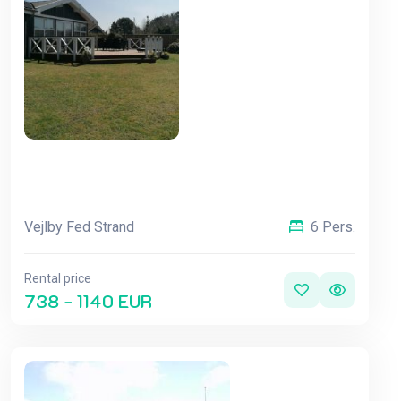
Vejlby Fed Strand
6 Pers.
Rental price
738 - 1140 EUR