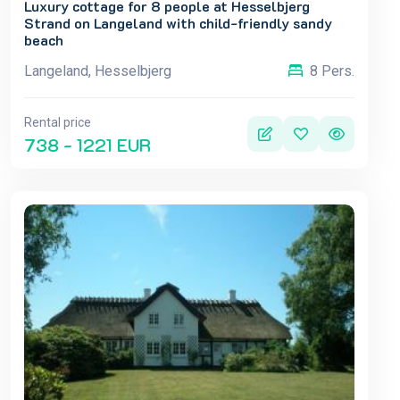
Luxury cottage for 8 people at Hesselbjerg
Strand on Langeland with child-friendly sandy
beach
Langeland, Hesselbjerg
8 Pers.
Rental price
738 - 1221 EUR