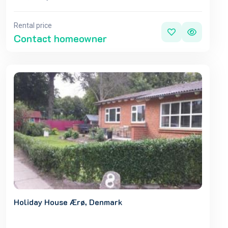
Rental price
Contact homeowner
Holiday House Ærø, Denmark