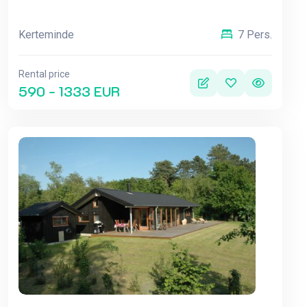
Kerteminde
7 Pers.
Rental price
590 - 1333 EUR