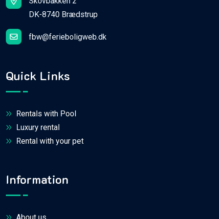
Skovbakken 2
DK-8740 Brædstrup
fbw@ferieboligweb.dk
Quick Links
Rentals with Pool
Luxury rental
Rental with your pet
Information
About us