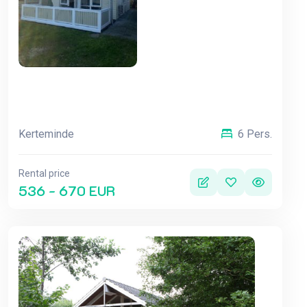
Kerteminde
6 Pers.
Rental price
536 - 670 EUR