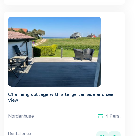
Charming cottage with a large terrace and sea
view
Nordenhuse
4 Pers.
Rental price