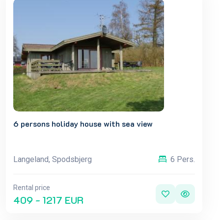
6 persons holiday house with sea view
Langeland, Spodsbjerg
6 Pers.
Rental price
409 - 1217 EUR