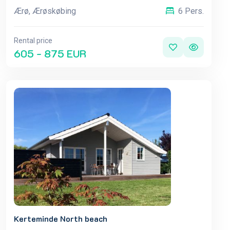
Ærø, Ærøskøbing
6 Pers.
Rental price
605 - 875 EUR
Kerteminde North beach