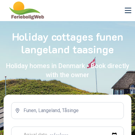
Holiday cottages funen
langeland taasinge
Holiday homes in Denmark - Book directly
with the owner