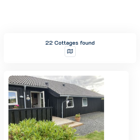
22 Cottages found