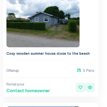
Cosy wooden summer house close to the beach
Otterup
5 Pers.
Rental price
Contact homeowner