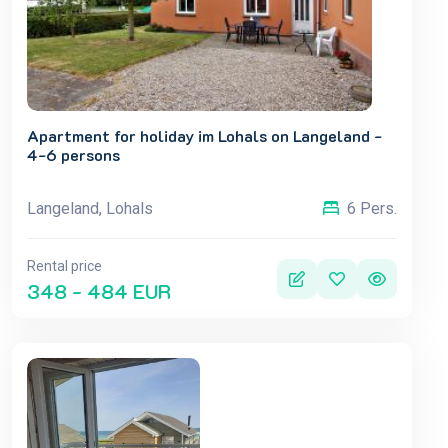
Apartment for holiday im Lohals on Langeland -
4-6 persons
Langeland, Lohals
6 Pers.
Rental price
348 - 484 EUR