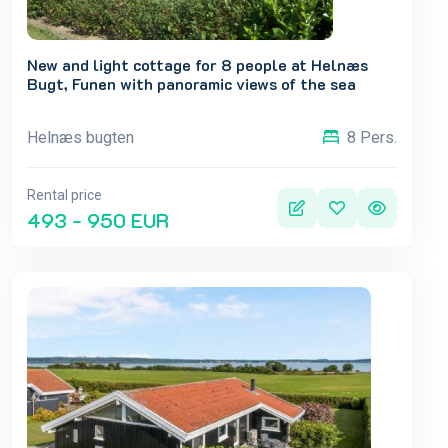
New and light cottage for 8 people at Helnæs
Bugt, Funen with panoramic views of the sea
Helnæs bugten
8 Pers.
Rental price
493 - 950 EUR