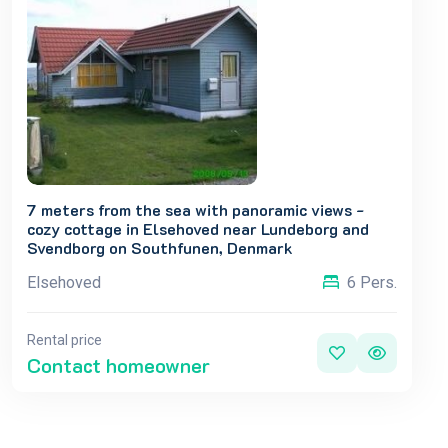
7 meters from the sea with panoramic views -
cozy cottage in Elsehoved near Lundeborg and
Svendborg on Southfunen, Denmark
Elsehoved
6 Pers.
Rental price
Contact homeowner