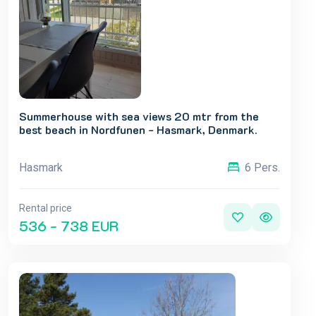
Summerhouse with sea views 20 mtr from the
best beach in Nordfunen - Hasmark, Denmark.
Hasmark
6 Pers.
Rental price
536 - 738 EUR