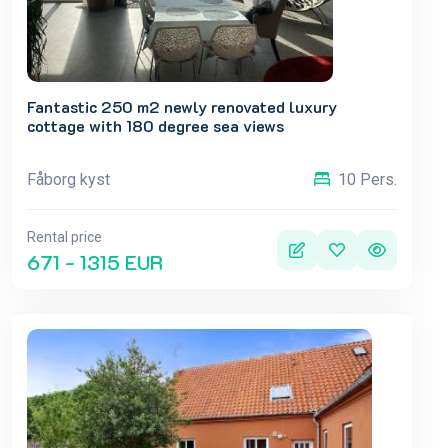
Fantastic 250 m2 newly renovated luxury
cottage with 180 degree sea views
Fåborg kyst
10 Pers.
Rental price
671 - 1315 EUR