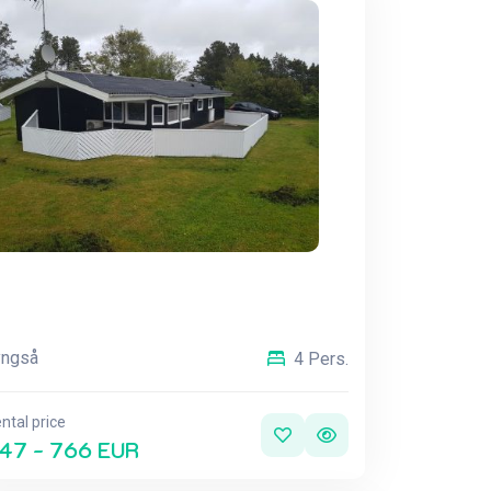
yngså
4 Pers.
ntal price
47 - 766 EUR