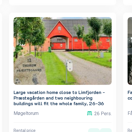
Large vacation home close to Limfjorden -
F
Præstegården and two neighbouring
c
buildings will fit the whole family, 26-36
people.
Møgeltorum
Få
26 Pers.
Rental price
Re