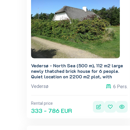
Vedersø - North Sea (500 m), 112 m2 large
newly thatched brick house for 6 people.
Quiet location on 2200 m2 plot, with
shelter and large lawn in front of the house.
Vedersø
6 Pers.
Possibility of many activities on the grounds.
Rental price
333 - 786 EUR