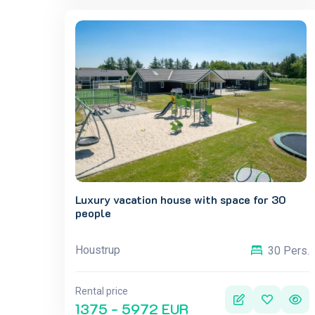
Luxury vacation house with space for 30
people
Houstrup
30 Pers.
Rental price
1375 - 5972 EUR