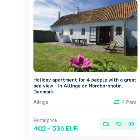
Holiday apartment for 4 people with a great
sea view - in Allinge on Nordbornholm,
Denmark
Allinge
4 Pers.
Rental price
402 - 536 EUR