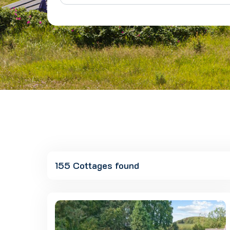
155 Cottages found