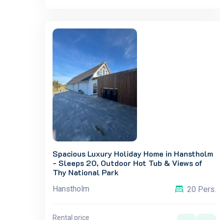
Spacious Luxury Holiday Home in Hanstholm
- Sleeps 20, Outdoor Hot Tub & Views of
Thy National Park
Hanstholm
20 Pers.
Rental price