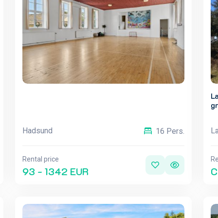
L
g
Hadsund
L
16 Pers.
Rental price
Re
93 - 1342 EUR
C