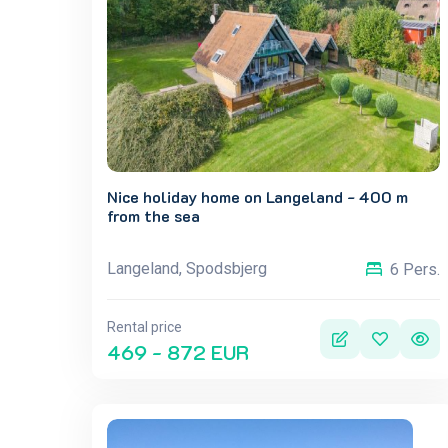
Nice holiday home on Langeland - 400 m
from the sea
Langeland, Spodsbjerg
6 Pers.
Rental price
469 - 872 EUR