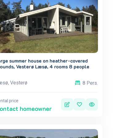
arge summer house on heather-covered
rounds, Vesterø Læsø, 4 rooms 8 people
æsø, Vesterø
8 Pers.
ntal price
ontact homeowner