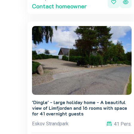
Contact homeowner
'Dingle' - large holiday home - A beautiful
view of Limfjorden and 16 rooms with space
for 41 overnight guests
Eskov Strandpark
41 Pers.