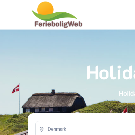
Holid
Holid