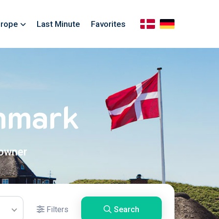
rope
Last Minute
Favorites
enmark
 owner
Filters
Search