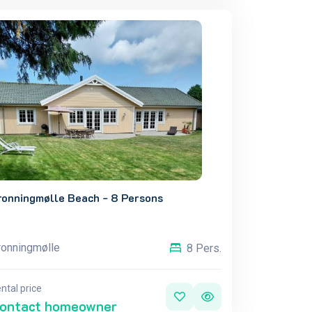
ronningmølle Beach - 8 Persons
ronningmølle
8 Pers.
ntal price
ontact homeowner