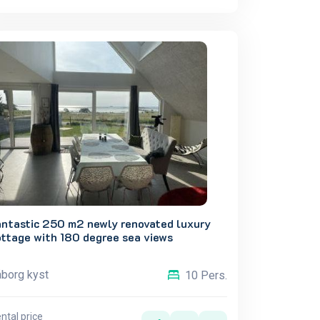
antastic 250 m2 newly renovated luxury
ottage with 180 degree sea views
borg kyst
10 Pers.
ntal price