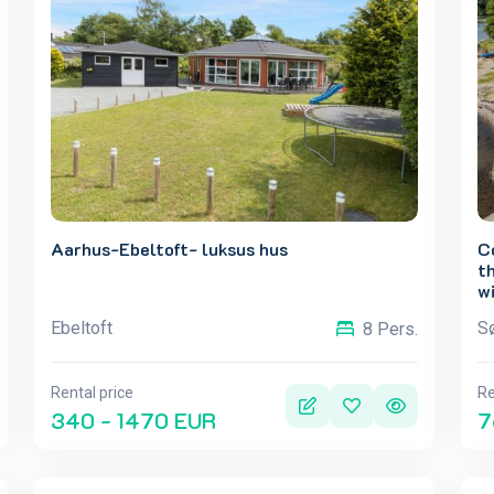
Aarhus-Ebeltoft- luksus hus
C
th
wi
Ebeltoft
Sø
8 Pers.
Rental price
Re
340 - 1470 EUR
7