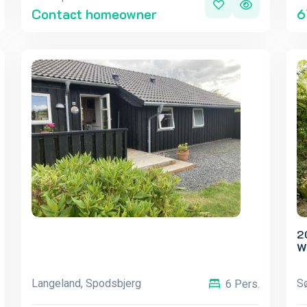
Contact homeowner
6
2
W
Langeland, Spodsbjerg
S
6 Pers.