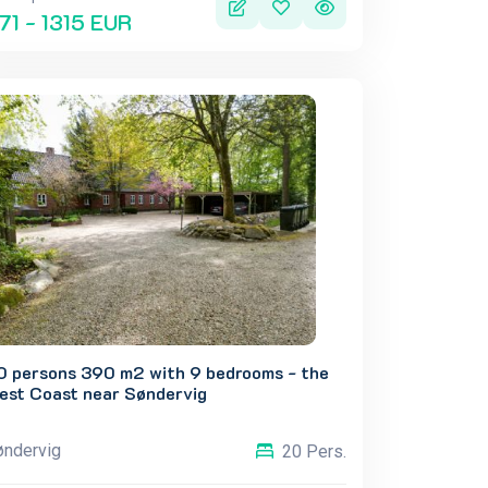
71 - 1315 EUR
0 persons 390 m2 with 9 bedrooms - the
est Coast near Søndervig
øndervig
20 Pers.