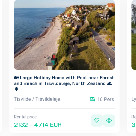
🏡 Large Holiday Home with Pool near Forest
and Beach in Tisvildeleje, North Zealand 🌊
🌲
Tisvilde / Tisvildeleje
L
16 Pers.
Rental price
Re
2132 - 4714 EUR
3