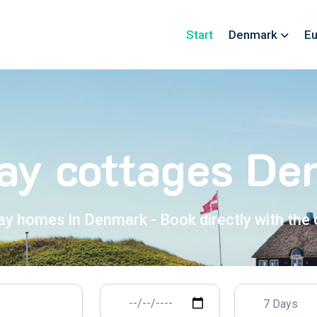
Start
Denmark
Eu
ay cottages D
ay homes in Denmark - Book directly with the
7 Days