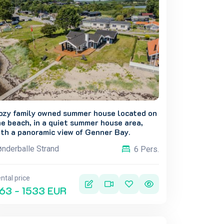
ozy family owned summer house located on
e beach, in a quiet summer house area,
th a panoramic view of Genner Bay.
nderballe Strand
6 Pers.
ntal price
63 - 1533 EUR