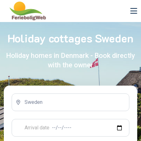
Holiday cottages Sweden
Holiday homes in Denmark - Book directly
with the owner