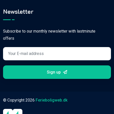
Newsletter
Subscribe to our monthly newsletter with lastminute
offers
Sign up
© Copyright
2026
Ferieboligweb.dk