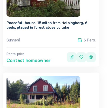
Peacefull house, 15 miles from Helsingborg, 6
beds, placed in forest close to lake
Sunnerå
6 Pers.
Rental price
Contact homeowner