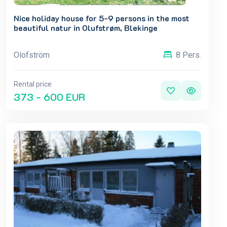
Nice holiday house for 5-9 persons in the most
beautiful natur in Olufstrøm, Blekinge
Olofström
8 Pers.
Rental price
373 - 600 EUR