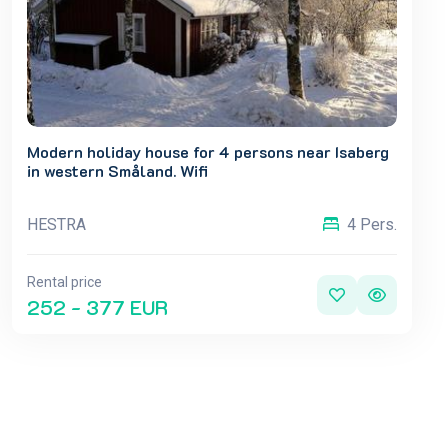
Modern holiday house for 4 persons near Isaberg
in western Småland. Wifi
HESTRA
4 Pers.
Rental price
252 - 377 EUR