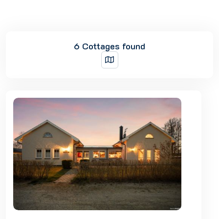
6 Cottages found