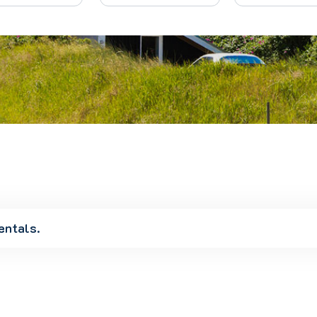
entals.