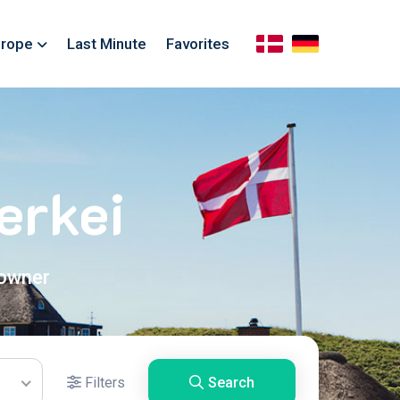
rope
Last Minute
Favorites
erkei
 owner
Filters
Search