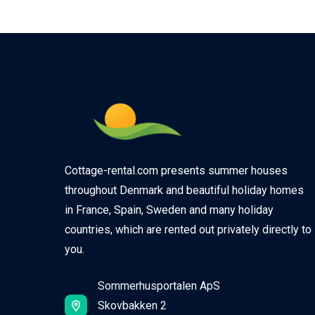
Cottage-rental.com presents summer houses
throughout Denmark and beautiful holiday homes
in France, Spain, Sweden and many holiday
countries, which are rented out privately directly to
you.
Sommerhusportalen ApS
Skovbakken 2