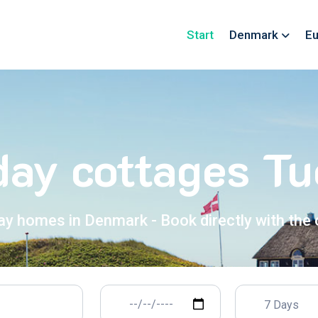
Start
Denmark
Eu
day cottages Tu
ay homes in Denmark - Book directly with the
7 Days