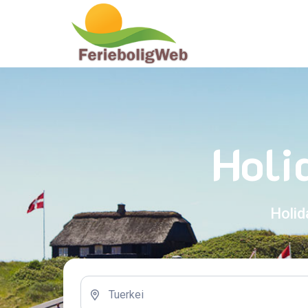
Holi
Holid