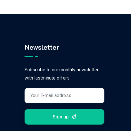
Newsletter
Subscribe to our monthly newsletter
with lastminute offers
Sign up