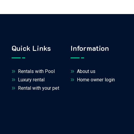
Quick Links
Information
Rentals with Pool
About us
Luxury rental
Home owner login
Rental with your pet