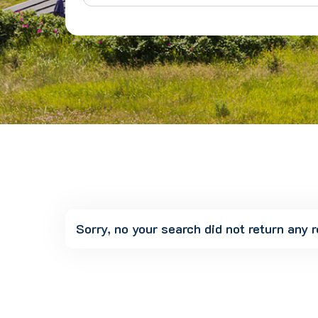
Sorry, no your search did not return any r