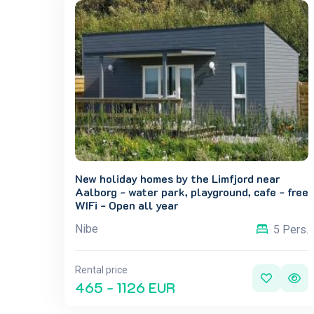
New holiday homes by the Limfjord near
Aalborg - water park, playground, cafe - free
WIFi - Open all year
Nibe
5 Pers.
Rental price
465 - 1126 EUR