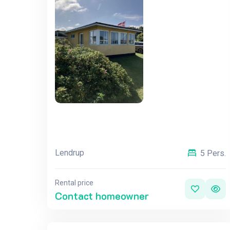
Lendrup
5 Pers.
Rental price
Contact homeowner