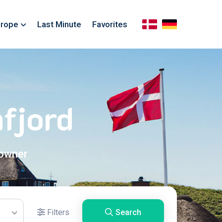
rope
Last Minute
Favorites
fjord
 owner
Filters
Search