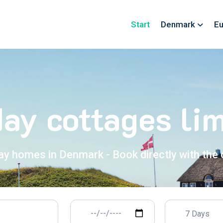
Start
Denmark
Eu
day cottages lim
ay homes in Denmark - Book directly with the
7 Days