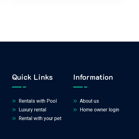
Quick Links
Information
Rentals with Pool
About us
Luxury rental
Home owner login
Rental with your pet