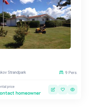
kov Strandpark
9 Pers.
ntal price
ontact homeowner