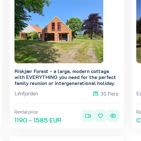
Riskjær Forest - a large, modern cottage
with EVERYTHING you need for the perfect
family reunion or intergenerational holiday.
Limfjorden
Es
30 Pers.
Rental price
Re
1190 - 1585 EUR
C