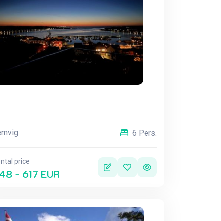
emvig
6 Pers.
ntal price
48 - 617 EUR