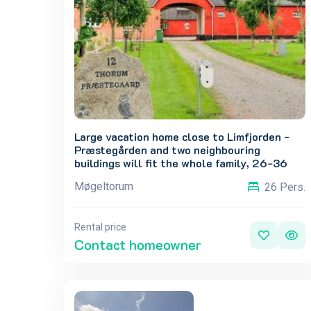
Large vacation home close to Limfjorden -
Præstegården and two neighbouring
buildings will fit the whole family, 26-36
people.
Møgeltorum
26 Pers.
Rental price
Contact homeowner