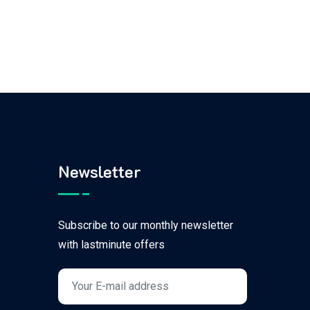
Newsletter
Subscribe to our monthly newsletter
with lastminute offers