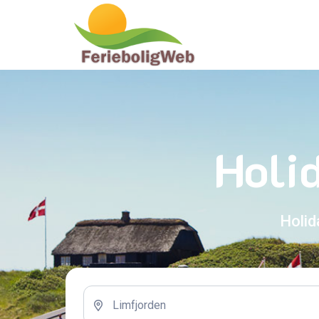
Holi
Holid