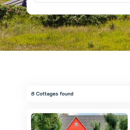
8 Cottages found