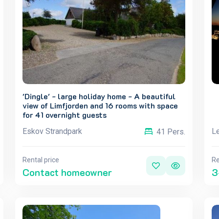
'Dingle' - large holiday home - A beautiful
view of Limfjorden and 16 rooms with space
for 41 overnight guests
Eskov Strandpark
L
41 Pers.
Rental price
Re
Contact homeowner
3