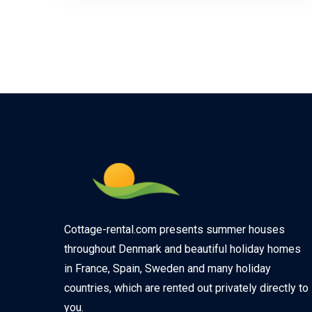
Cottage-rental.com presents summer houses
throughout Denmark and beautiful holiday homes
in France, Spain, Sweden and many holiday
countries, which are rented out privately directly to
you.