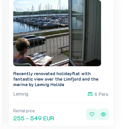
Recently renovated holidayflat with
fantastic view over the Limfjord and the
marina by Lemvig Holida
Lemvig
6 Pers.
Rental price
255 - 549 EUR