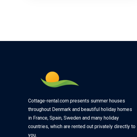
Cottage-rental.com presents summer houses
throughout Denmark and beautiful holiday homes
in France, Spain, Sweden and many holiday
countries, which are rented out privately directly to
you.