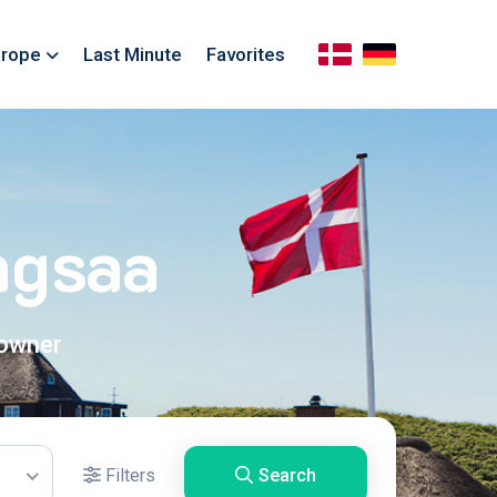
rope
Last Minute
Favorites
ngsaa
 owner
Filters
Search