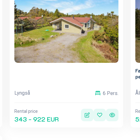
Fa
p
Lyngså
Å
6 Pers.
Rental price
Re
343 - 922 EUR
5