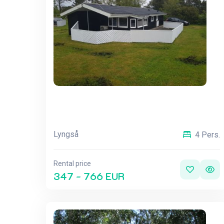
Lyngså
4 Pers.
Rental price
347 - 766 EUR