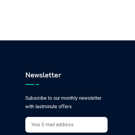
Newsletter
Subscribe to our monthly newsletter
with lastminute offers