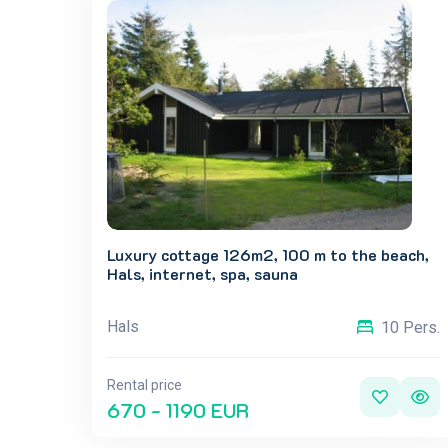
Luxury cottage 126m2, 100 m to the beach,
Hals, internet, spa, sauna
Hals
10 Pers.
Rental price
670 - 1190 EUR