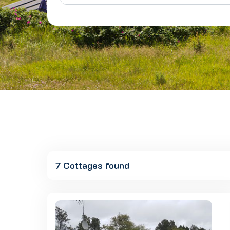
7 Cottages found