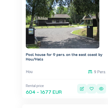
Pool house for 9 pers. on the east coast by
Hou/Hals
Hou
9 Pers.
Rental price
604 - 1677 EUR