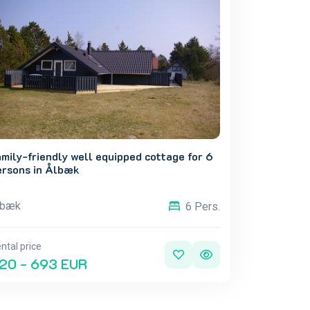
mily-friendly well equipped cottage for 6
ersons in Ålbæk
lbæk
6 Pers.
ntal price
20 - 693 EUR