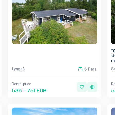
"
th
na
Lyngså
Sæ
6 Pers.
Rental price
Re
536 - 751 EUR
5