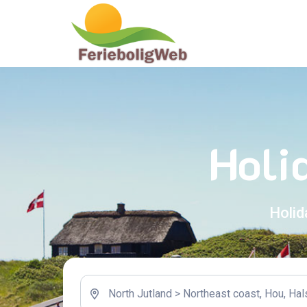
Holi
Holid