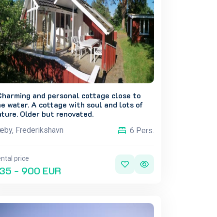
Charming and personal cottage close to
e water. A cottage with soul and lots of
ture. Older but renovated.
by, Frederikshavn
6 Pers.
ntal price
35 - 900 EUR