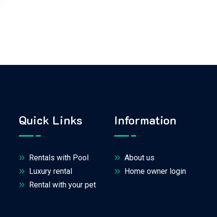
Quick Links
Information
Rentals with Pool
About us
Luxury rental
Home owner login
Rental with your pet