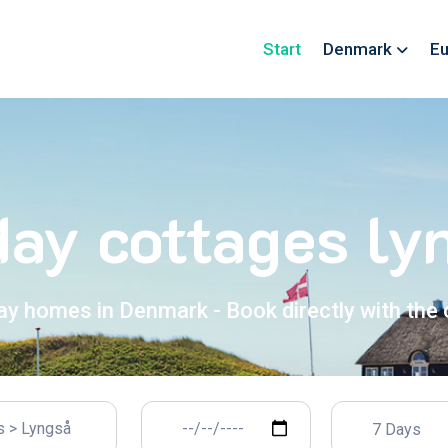
Start
Denmark
Eu
day cottages ly
ay homes in Denmark - Book directly with the
7 Days