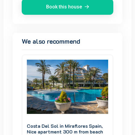
Book this house
We also recommend
pain,
Costa Del Sol in Miraflores Spain,
Costa D
beach
Nice apartment 300 m from beach
Nice a