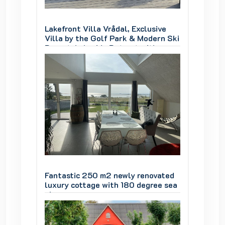
sive
Lakefront Villa Vrådal, Exclusive
Lakefro
ern Ski
Villa by the Golf Park & Modern Ski
Villa b
th
Resort, Lakeside Retreat with
Resort,
oom
Jacuzzi, Sauna & Activity Room
Jacuzz
ovated
Fantastic 250 m2 newly renovated
Fantas
ree sea
luxury cottage with 180 degree sea
luxury 
views
views