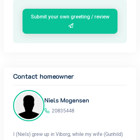
Submit your own greeting / review
Contact homeowner
Niels Mogensen
20835448
I (Niels) grew up in Viborg, while my wife (Gunhild)