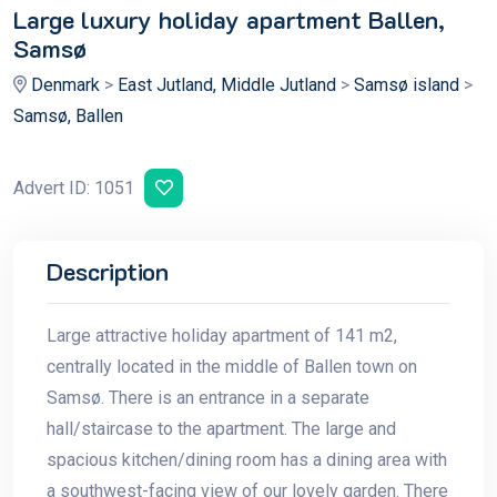
Large luxury holiday apartment Ballen,
Samsø
Denmark
>
East Jutland, Middle Jutland
>
Samsø island
>
Samsø, Ballen
Advert ID: 1051
Description
Large attractive holiday apartment of 141 m2,
centrally located in the middle of Ballen town on
Samsø. There is an entrance in a separate
hall/staircase to the apartment. The large and
spacious kitchen/dining room has a dining area with
a southwest-facing view of our lovely garden. There