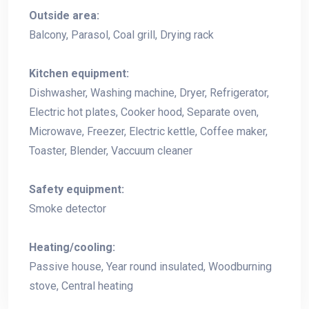
Outside area:
Balcony, Parasol, Coal grill, Drying rack
Kitchen equipment:
Dishwasher, Washing machine, Dryer, Refrigerator,
Electric hot plates, Cooker hood, Separate oven,
Microwave, Freezer, Electric kettle, Coffee maker,
Toaster, Blender, Vaccuum cleaner
Safety equipment:
Smoke detector
Heating/cooling:
Passive house, Year round insulated, Woodburning
stove, Central heating