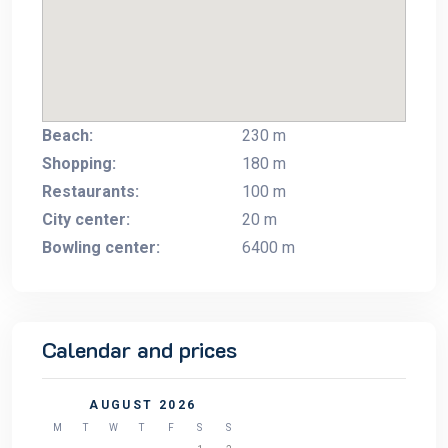
Beach:
230 m
Shopping:
180 m
Restaurants:
100 m
City center:
20 m
Bowling center:
6400 m
Calendar and prices
AUGUST 2026
M
T
W
T
F
S
S