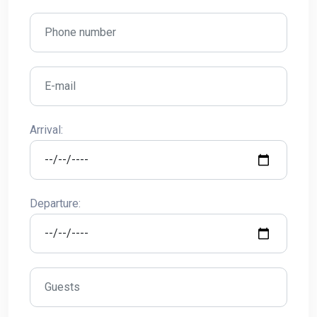
Arrival:
Departure: