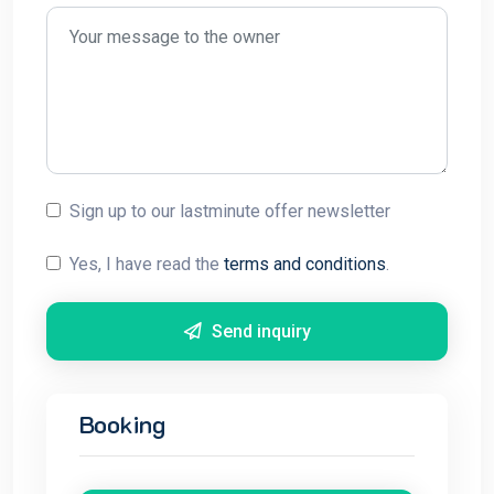
Sign up to our lastminute offer newsletter
Yes, I have read the
terms and conditions
.
Send inquiry
Booking