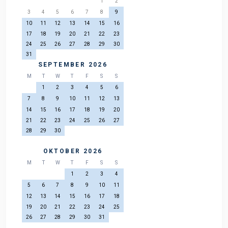
1
2
3
4
5
6
7
8
9
10
11
12
13
14
15
16
17
18
19
20
21
22
23
24
25
26
27
28
29
30
31
SEPTEMBER 2026
M
T
W
T
F
S
S
1
2
3
4
5
6
7
8
9
10
11
12
13
14
15
16
17
18
19
20
21
22
23
24
25
26
27
28
29
30
OKTOBER 2026
M
T
W
T
F
S
S
1
2
3
4
5
6
7
8
9
10
11
12
13
14
15
16
17
18
19
20
21
22
23
24
25
26
27
28
29
30
31