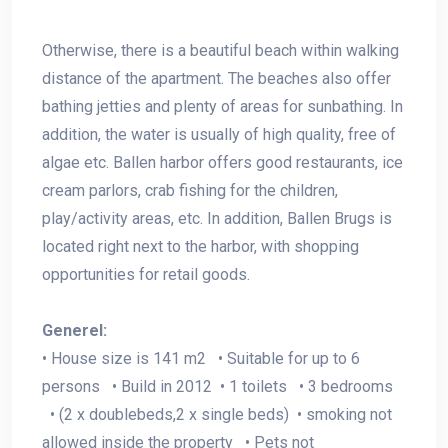
Otherwise, there is a beautiful beach within walking
distance of the apartment. The beaches also offer
bathing jetties and plenty of areas for sunbathing. In
addition, the water is usually of high quality, free of
algae etc. Ballen harbor offers good restaurants, ice
cream parlors, crab fishing for the children,
play/activity areas, etc. In addition, Ballen Brugs is
located right next to the harbor, with shopping
opportunities for retail goods.
Generel:
• House size is 141 m2 • Suitable for up to 6
persons • Build in 2012 • 1 toilets • 3 bedrooms
• (2 x doublebeds,2 x single beds) • smoking not
allowed inside the property • Pets
not