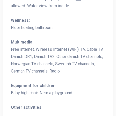
allowed Water view from inside
Wellness:
Floor heating bathroom
Multimedia:
Free internet, Wireless Internet (WiFi), TV, Cable TV,
Danish DR1, Danish TV2, Other danish TV channels,
Norwegian TV channels, Swedish TV channels,
German TV channels, Radio
Equipment for children:
Baby high chair, Near a playground
Other activities: