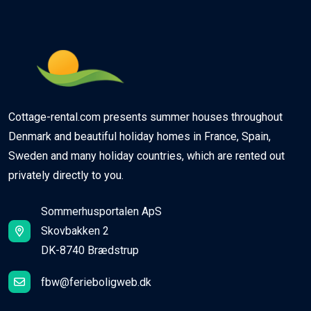
Cottage-rental.com presents summer houses throughout
Denmark and beautiful holiday homes in France, Spain,
Sweden and many holiday countries, which are rented out
privately directly to you.
Sommerhusportalen ApS
Skovbakken 2
DK-8740 Brædstrup
fbw@ferieboligweb.dk