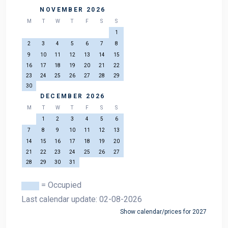
NOVEMBER 2026
M
T
W
T
F
S
S
1
2
3
4
5
6
7
8
9
10
11
12
13
14
15
16
17
18
19
20
21
22
23
24
25
26
27
28
29
30
DECEMBER 2026
M
T
W
T
F
S
S
1
2
3
4
5
6
7
8
9
10
11
12
13
14
15
16
17
18
19
20
21
22
23
24
25
26
27
28
29
30
31
= Occupied
Last calendar update: 02-08-2026
Show calendar/prices for 2027