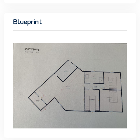
Blueprint