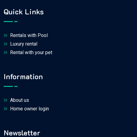
Quick Links
Rentals with Pool
Luxury rental
Rental with your pet
Information
About us
Home owner login
Newsletter