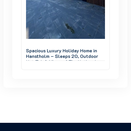
e in
Spacious Luxury Holiday Home in
Spaciou
door
Hanstholm – Sleeps 20, Outdoor
Hansth
onal
Hot Tub & Views of Thy National
Hot Tub
Park
Park