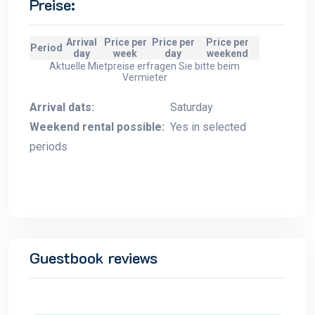
Preise:
Arrival
Price per
Price per
Price per
Period
day
week
day
weekend
Aktuelle Mietpreise erfragen Sie bitte beim
Vermieter
Arrival dats:
Saturday
Weekend rental possible:
Yes in selected
periods
Guestbook reviews