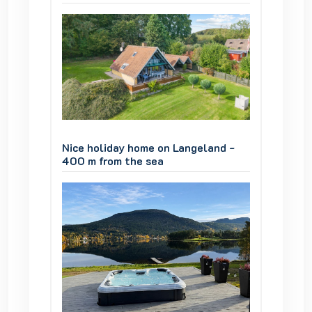
and -
Nice holiday home on Langeland -
Nice ho
400 m from the sea
400 m 