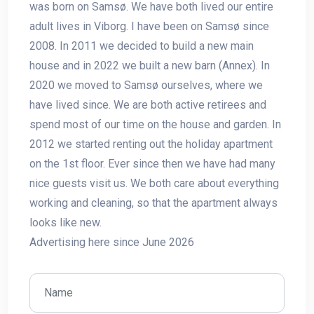
was born on Samsø. We have both lived our entire
adult lives in Viborg. I have been on Samsø since
2008. In 2011 we decided to build a new main
house and in 2022 we built a new barn (Annex). In
2020 we moved to Samsø ourselves, where we
have lived since. We are both active retirees and
spend most of our time on the house and garden. In
2012 we started renting out the holiday apartment
on the 1st floor. Ever since then we have had many
nice guests visit us. We both care about everything
working and cleaning, so that the apartment always
looks like new.
Advertising here since June 2026