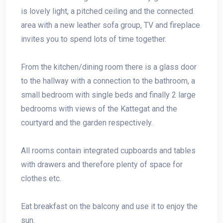
is lovely light, a pitched ceiling and the connected
area with a new leather sofa group, TV and fireplace
invites you to spend lots of time together.
From the kitchen/dining room there is a glass door
to the hallway with a connection to the bathroom, a
small bedroom with single beds and finally 2 large
bedrooms with views of the Kattegat and the
courtyard and the garden respectively.
All rooms contain integrated cupboards and tables
with drawers and therefore plenty of space for
clothes etc.
Eat breakfast on the balcony and use it to enjoy the
sun.