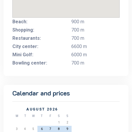
Beach:
900 m
Shopping:
700 m
Restaurants:
700 m
City center:
6600 m
Mini Golf:
6000 m
Bowling center:
700 m
Calendar and prices
AUGUST 2026
M
T
W
T
F
S
S
1
2
3
4
5
6
7
8
9