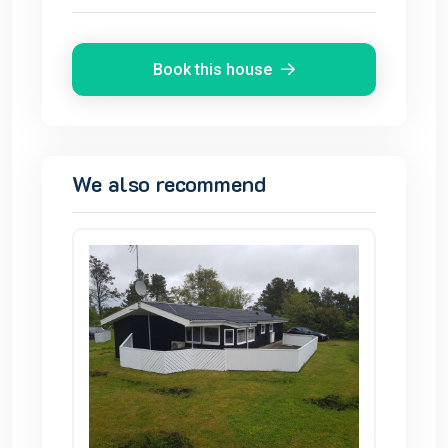
Book this house
We also recommend