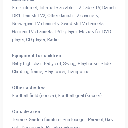
Free internet, Internet via cable, TV, Cable TV, Danish
DR1, Danish TV2, Other danish TV channels,
Norwegian TV channels, Swedish TV channels,
German TV channels, DVD player, Movies for DVD
player, CD player, Radio
Equipment for children:
Baby high chair, Baby cot, Swing, Playhouse, Slide,
Climbing frame, Play tower, Trampoline
Other activities:
Football field (soccer), Football goal (soccer)
Outside area:
Terrace, Garden furniture, Sun lounger, Parasol, Gas
grill, Drying rack, Private parkering