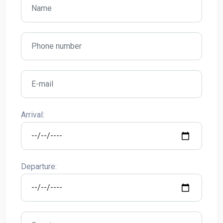
Arrival:
Departure: