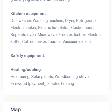
Kitchen equipment:
Dishwasher, Washing machine, Dryer, Refrigerator,
Electric cooker, Electric hot plates, Cooker hood,
Separate oven, Microwave, Freezer, Icebox, Electric
kettle, Coffee maker, Toaster, Vaccuum cleaner
Safety equipment:
Heating/cooling:
Heat pump, Solar panels, Woodburning stove,
Firewood (payment), Electric heating
Map