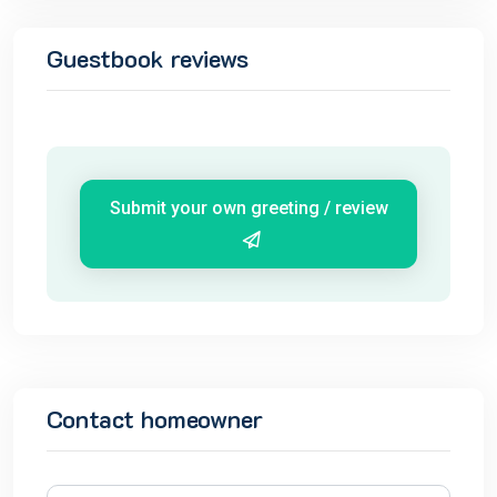
Guestbook reviews
Submit your own greeting / review
Contact homeowner