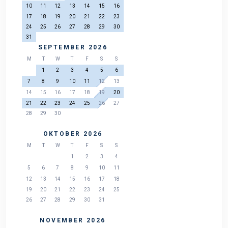
10
11
12
13
14
15
16
17
18
19
20
21
22
23
24
25
26
27
28
29
30
31
SEPTEMBER 2026
M
T
W
T
F
S
S
1
2
3
4
5
6
7
8
9
10
11
12
13
14
15
16
17
18
19
20
21
22
23
24
25
26
27
28
29
30
OKTOBER 2026
M
T
W
T
F
S
S
1
2
3
4
5
6
7
8
9
10
11
12
13
14
15
16
17
18
19
20
21
22
23
24
25
26
27
28
29
30
31
NOVEMBER 2026