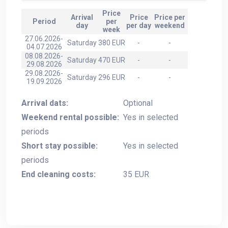
Price
Arrival
Price
Price per
Period
per
day
per day
weekend
week
27.06.2026-
Saturday
380 EUR
-
-
04.07.2026
08.08.2026-
Saturday
470 EUR
-
-
29.08.2026
29.08.2026-
Saturday
296 EUR
-
-
19.09.2026
Arrival dats:
Optional
Weekend rental possible:
Yes in selected
periods
Short stay possible:
Yes in selected
periods
End cleaning costs:
35 EUR