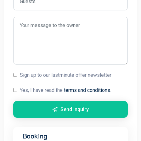
Sign up to our lastminute offer newsletter
Yes, I have read the
terms and conditions
.
Send inquiry
Booking