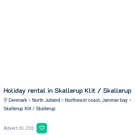
Holiday rental in Skallerup Klit / Skallerup
Denmark
>
North Jutland
>
Northwest coast, Jammer bay
>
Skallerup Klit / Skallerup
Advert ID: 255