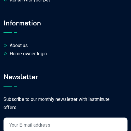
Information
About us
Home owner login
Newsletter
Subscribe to our monthly newsletter with lastminute
offers