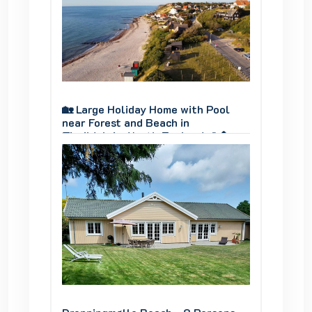
y.
panoramic view of Genner Bay.
panoram
Pool
🏡 Large Holiday Home with Pool
🏡 Larg
near Forest and Beach in
near Fo
🌊🌲
Tisvildeleje, North Zealand 🌊🌲
Tisvild