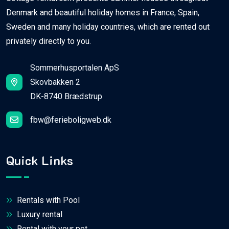
Denmark and beautiful holiday homes in France, Spain,
Sweden and many holiday countries, which are rented out
privately directly to you.
Sommerhusportalen ApS
Skovbakken 2
DK-8740 Brædstrup
fbw@ferieboligweb.dk
Quick Links
Rentals with Pool
Luxury rental
Rental with your pet