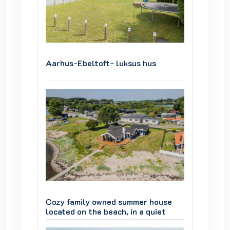
Aarhus-Ebeltoft- luksus hus
Aarhus
ouse
Cozy family owned summer house
Cozy f
iet
located on the beach, in a quiet
located
summer house area, with a
summer 