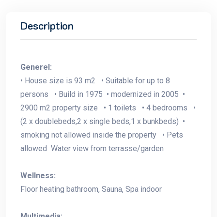
Description
Generel:
• House size is 93 m2 • Suitable for up to 8
persons • Build in 1975 • modernized in 2005 •
2900 m2 property size • 1 toilets • 4 bedrooms •
(2 x doublebeds,2 x single beds,1 x bunkbeds) •
smoking not allowed inside the property • Pets
allowed Water view from terrasse/garden
Wellness:
Floor heating bathroom, Sauna, Spa indoor
Multimedia: