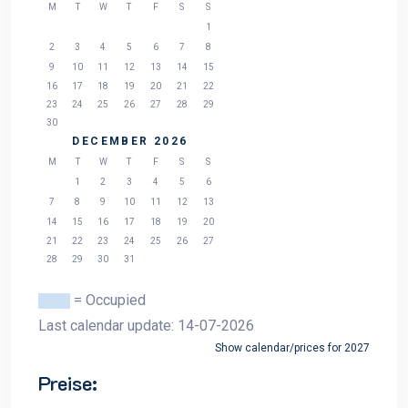
M
T
W
T
F
S
S
1
2
3
4
5
6
7
8
9
10
11
12
13
14
15
16
17
18
19
20
21
22
23
24
25
26
27
28
29
30
DECEMBER 2026
M
T
W
T
F
S
S
1
2
3
4
5
6
7
8
9
10
11
12
13
14
15
16
17
18
19
20
21
22
23
24
25
26
27
28
29
30
31
= Occupied
Last calendar update: 14-07-2026
Show calendar/prices for 2027
Preise: