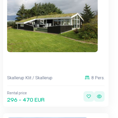
Skallerup Klit / Skallerup
8 Pers.
Rental price
296 - 470 EUR