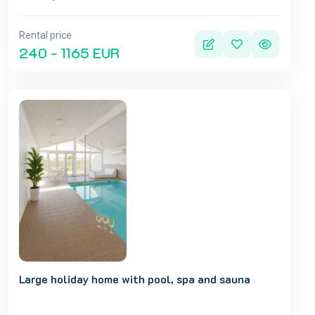
Rental price
240 - 1165 EUR
Large holiday home with pool, spa and sauna