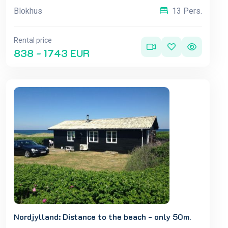
Blokhus
13 Pers.
Rental price
838 - 1743 EUR
Nordjylland: Distance to the beach - only 50m.