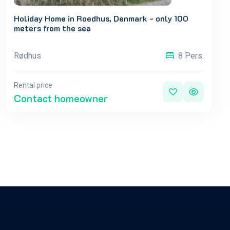
Holiday Home in Roedhus, Denmark - only 100
meters from the sea
Rødhus
8 Pers.
Rental price
Contact homeowner