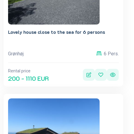
Lovely house close to the sea for 6 persons
Grønhøj
6 Pers.
Rental price
200 - 1110 EUR