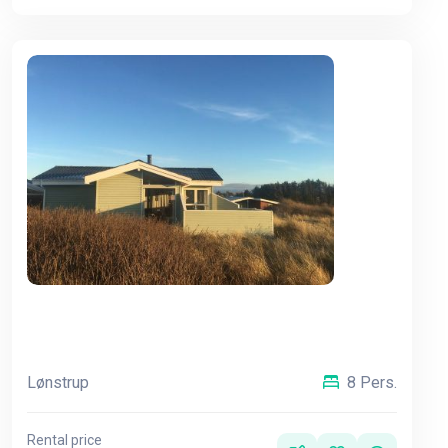
Lønstrup
8 Pers.
Rental price