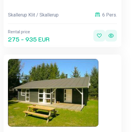
Skallerup Klit / Skallerup
6 Pers.
Rental price
275 - 935 EUR