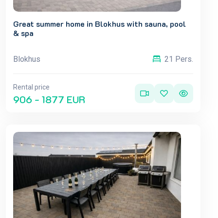
Great summer home in Blokhus with sauna, pool
& spa
Blokhus
21 Pers.
Rental price
906 - 1877 EUR