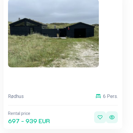
Rødhus
6 Pers.
Rental price
697 - 939 EUR