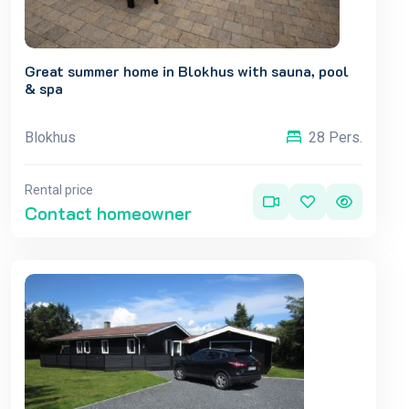
Great summer home in Blokhus with sauna, pool
& spa
Blokhus
28 Pers.
Rental price
Contact homeowner