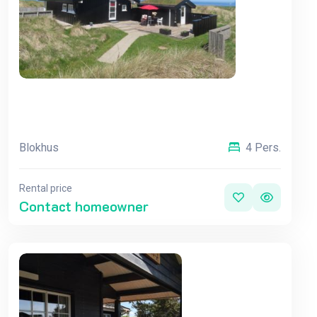
Blokhus
4 Pers.
Rental price
Contact homeowner