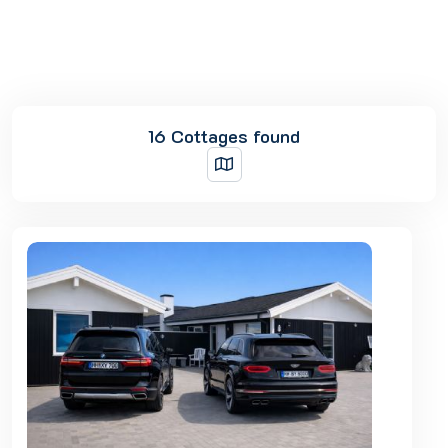
16 Cottages found