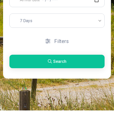
7 Days
Filters
Search