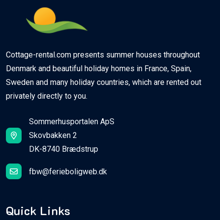
Cottage-rental.com presents summer houses throughout
Denmark and beautiful holiday homes in France, Spain,
Sweden and many holiday countries, which are rented out
privately directly to you.
Sommerhusportalen ApS
Skovbakken 2
DK-8740 Brædstrup
fbw@ferieboligweb.dk
Quick Links