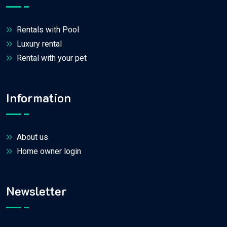
Rentals with Pool
Luxury rental
Rental with your pet
Information
About us
Home owner login
Newsletter