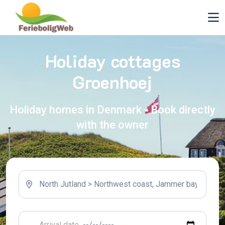
Holiday cottages
Groenhoej
Holiday homes in Denmark - Book directly
with the owner