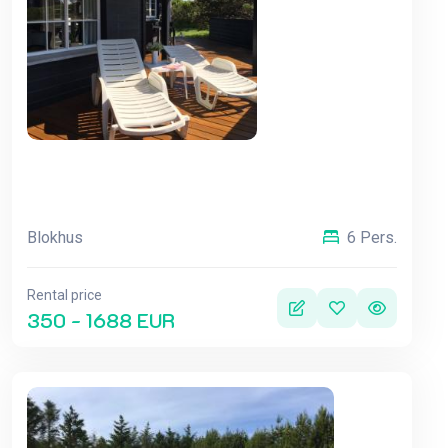
Blokhus
6 Pers.
Rental price
350 - 1688 EUR