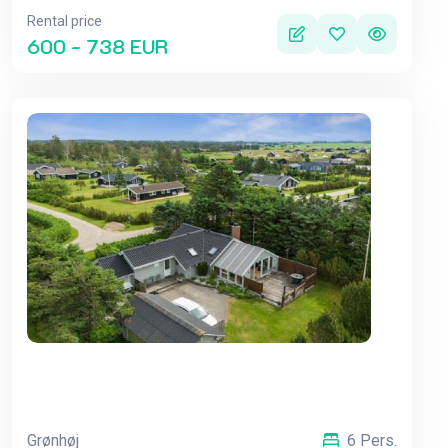
Rental price
600 - 738 EUR
Grønhøj
6 Pers.