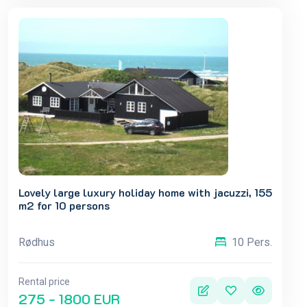
Lovely large luxury holiday home with jacuzzi, 155
m2 for 10 persons
Rødhus
10 Pers.
Rental price
275 - 1800 EUR