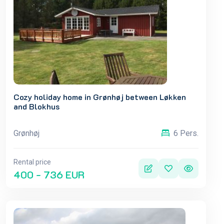
Cozy holiday home in Grønhøj between Løkken
and Blokhus
Grønhøj
6 Pers.
Rental price
400 - 736 EUR