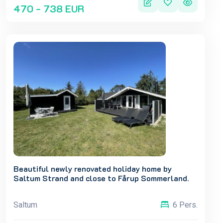
470 - 738 EUR
Beautiful newly renovated holiday home by
Saltum Strand and close to Fårup Sommerland.
Saltum
6 Pers.