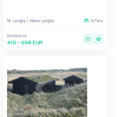
Nr. Lyngby / Nørre Lyngby
4 Pers.
Rental price
410 - 698 EUR