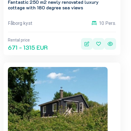
Fantastic 250 m2 newly renovated luxury
cottage with 180 degree sea views
Fåborg kyst
10 Pers.
Rental price
671 - 1315 EUR