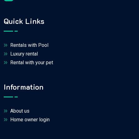
Quick Links
Rentals with Pool
Luxury rental
Rental with your pet
Information
About us
Home owner login