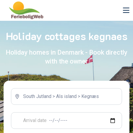
Holiday cottages kegnaes
Holiday homes in Denmark - Book directly
with the owner