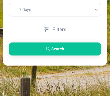
7 Days
Filters
Search