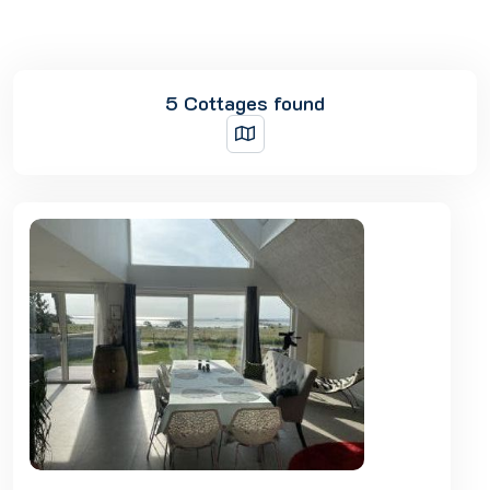
5 Cottages found