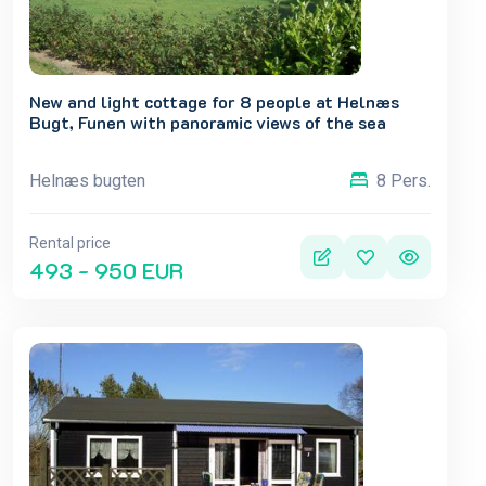
New and light cottage for 8 people at Helnæs
Bugt, Funen with panoramic views of the sea
Helnæs bugten
8 Pers.
Rental price
493 - 950 EUR