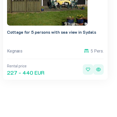
Cottage for 5 persons with sea view in Sydals
Kegnæs
5 Pers.
Rental price
227 - 440 EUR