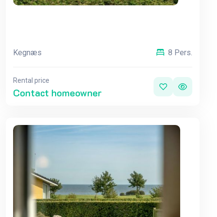
Kegnæs
8 Pers.
Rental price
Contact homeowner