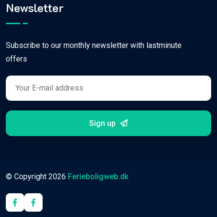
Newsletter
Subscribe to our monthly newsletter with lastminute
offers
Sign up
© Copyright
2026
Ferieboligweb.dk