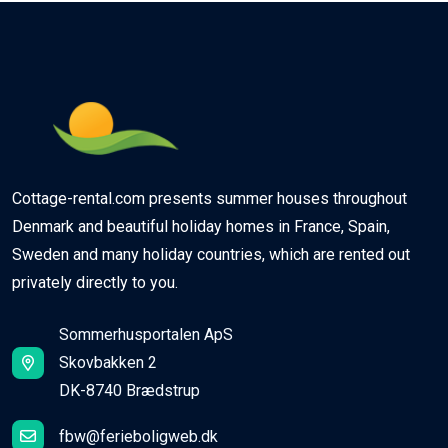
Cottage-rental.com presents summer houses throughout
Denmark and beautiful holiday homes in France, Spain,
Sweden and many holiday countries, which are rented out
privately directly to you.
Sommerhusportalen ApS
Skovbakken 2
DK-8740 Brædstrup
fbw@ferieboligweb.dk