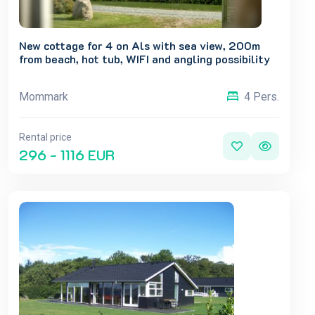
New cottage for 4 on Als with sea view, 200m
from beach, hot tub, WIFI and angling possibility
Mommark
4 Pers.
Rental price
296 - 1116 EUR