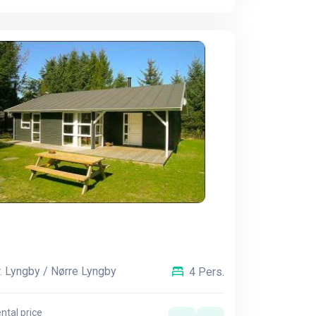
. Lyngby / Nørre Lyngby
4 Pers.
ntal price