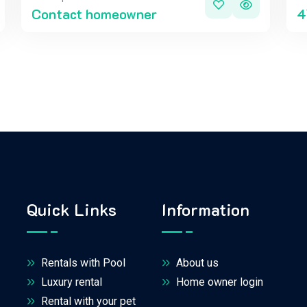
Contact homeowner
4
Quick Links
Information
Rentals with Pool
About us
Luxury rental
Home owner login
Rental with your pet