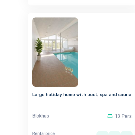
Large holiday home with pool, spa and sauna
Blokhus
13 Pers.
Rental price