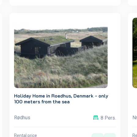
Holiday Home in Roedhus, Denmark - only
100 meters from the sea
Rødhus
Nr
8 Pers.
Rental price
Re