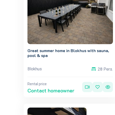
Great summer home in Blokhus with sauna,
pool & spa
Blokhus
28 Pers.
Rental price
Contact homeowner