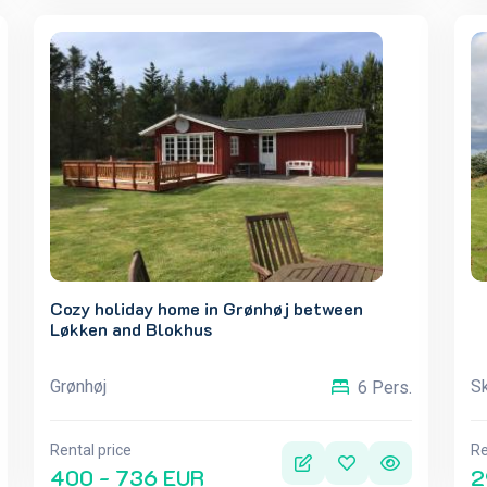
Cozy holiday home in Grønhøj between
Løkken and Blokhus
Grønhøj
Sk
6 Pers.
Rental price
Re
400 - 736 EUR
2