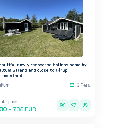
eautiful newly renovated holiday home by
altum Strand and close to Fårup
ommerland.
altum
6 Pers.
ntal price
00 - 738 EUR