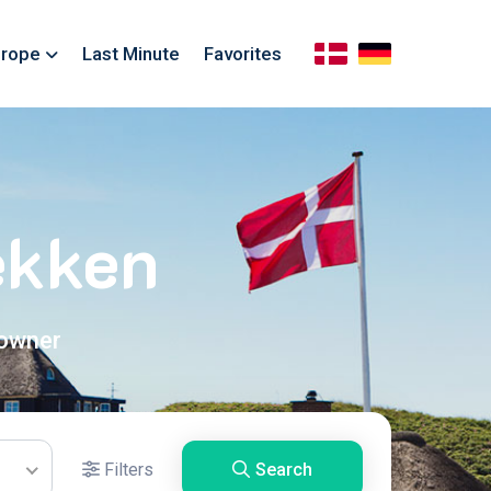
rope
Last Minute
Favorites
ekken
 owner
Filters
Search