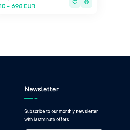
10 - 698 EUR
Newsletter
Subscribe to our monthly newsletter
with lastminute offers