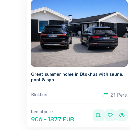
Great summer home in Blokhus with sauna,
pool & spa
Blokhus
21 Pers.
Rental price
906 - 1877 EUR