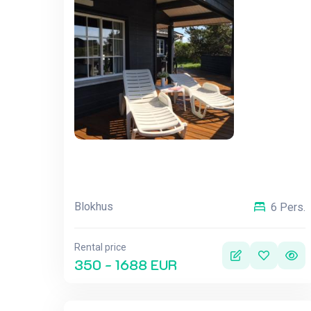
Blokhus
6 Pers.
Rental price
350 - 1688 EUR