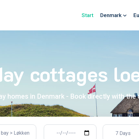
Start
Denmark
Eu
day cottages lo
ay homes in Denmark - Book directly with the
7 Days