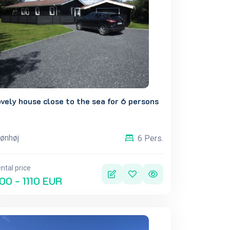
vely house close to the sea for 6 persons
ønhøj
6 Pers.
ntal price
00 - 1110 EUR