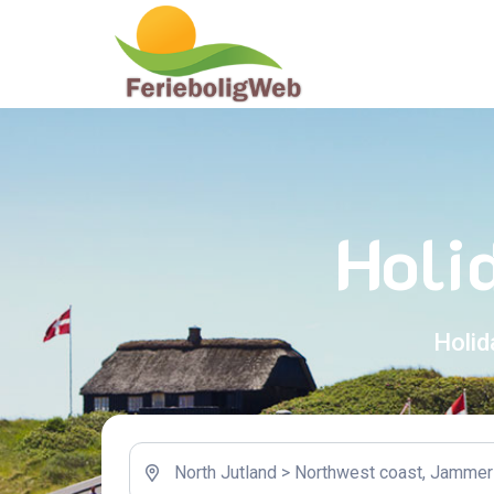
Holi
Holid