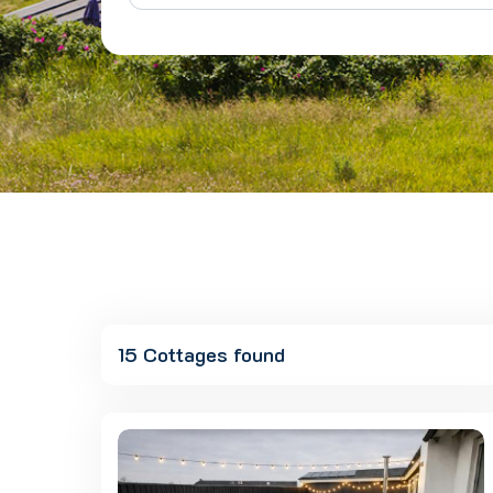
15 Cottages found