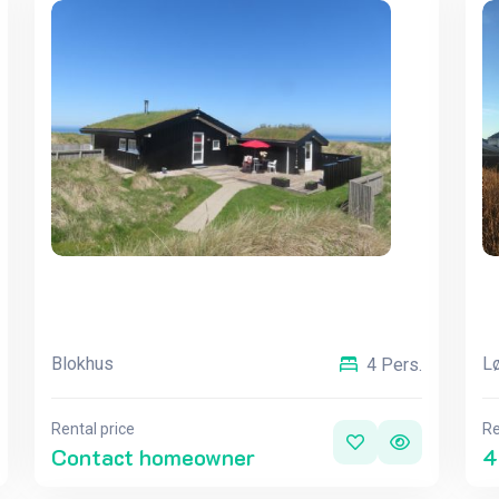
Blokhus
Lø
4 Pers.
Rental price
Re
Contact homeowner
4