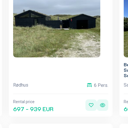
B
S
S
Rødhus
S
6 Pers.
Rental price
Re
697 - 939 EUR
6