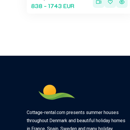
838 - 1743 EUR
Cottage-rental.com presents summer houses
throughout Denmark and beautiful holiday homes
in France, Spain, Sweden and many holiday