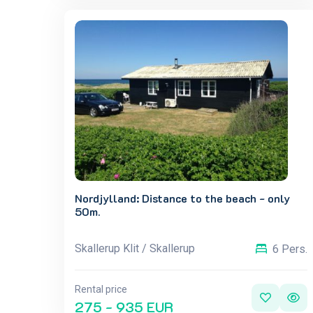
Nordjylland: Distance to the beach - only
50m.
Skallerup Klit / Skallerup
6 Pers.
Rental price
275 - 935 EUR