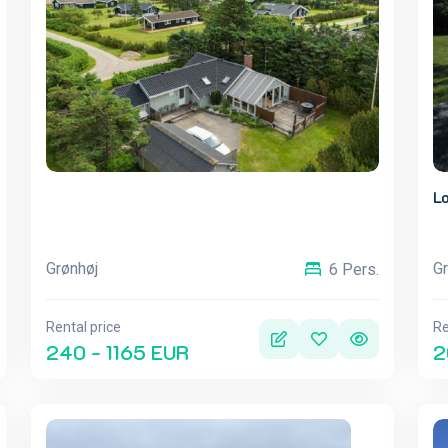
Lo
Grønhøj
Gr
6 Pers.
Rental price
Re
240 - 1165 EUR
2