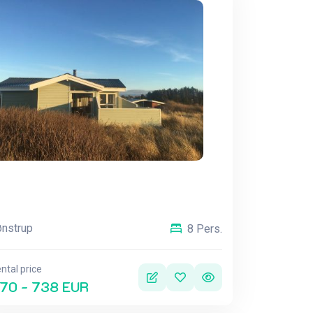
nstrup
8 Pers.
ntal price
70 - 738 EUR