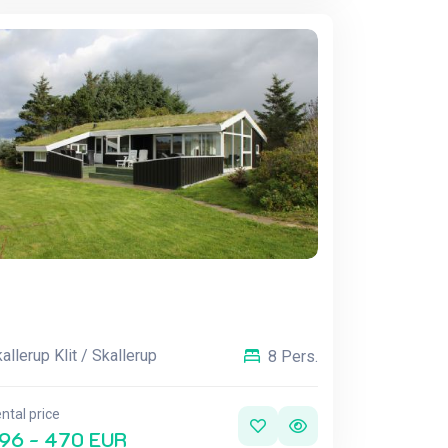
allerup Klit / Skallerup
8 Pers.
ntal price
96 - 470 EUR